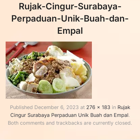
Rujak-Cingur-Surabaya-
Perpaduan-Unik-Buah-dan-
Empal
Published
December 6, 2023
at
276 × 183
in
Rujak
Cingur Surabaya Perpaduan Unik Buah dan Empal
.
Both comments and trackbacks are currently closed.