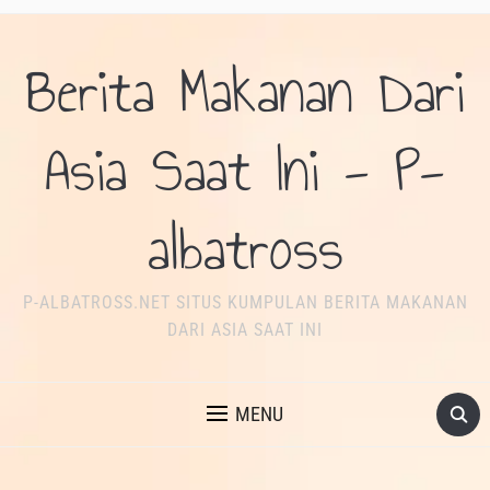
Berita Makanan Dari
Asia Saat Ini - P-
albatross
P-ALBATROSS.NET SITUS KUMPULAN BERITA MAKANAN
DARI ASIA SAAT INI
MENU